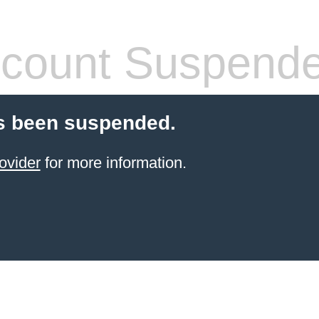
count Suspend
s been suspended.
ovider
for more information.