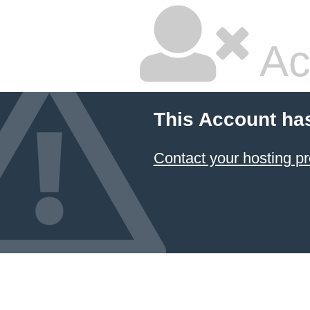
Ac
This Account ha
Contact your hosting pr