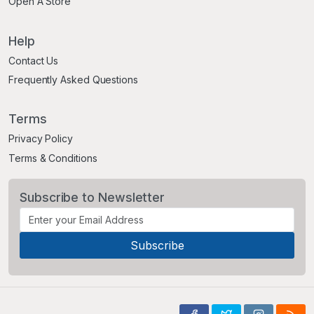
Open A Store
Help
Contact Us
Frequently Asked Questions
Terms
Privacy Policy
Terms & Conditions
Subscribe to Newsletter