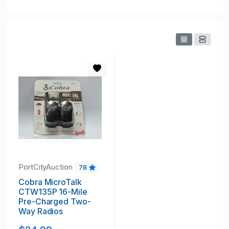
PortCityAuction
78
Cobra MicroTalk
CTW135P 16-Mile
Pre-Charged Two-
Way Radios