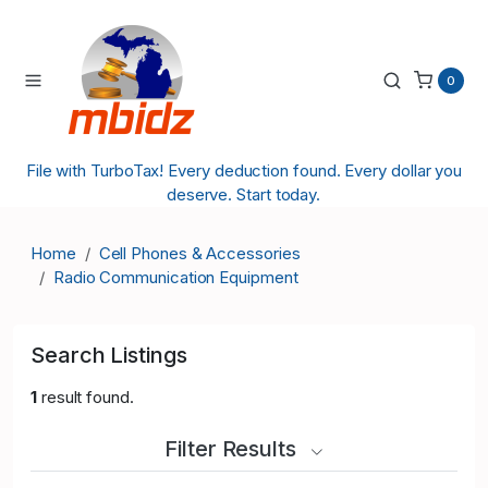
0
File with TurboTax! Every deduction found. Every dollar you
deserve. Start today.
Home
Cell Phones & Accessories
Radio Communication Equipment
Search Listings
1
result found.
Filter Results