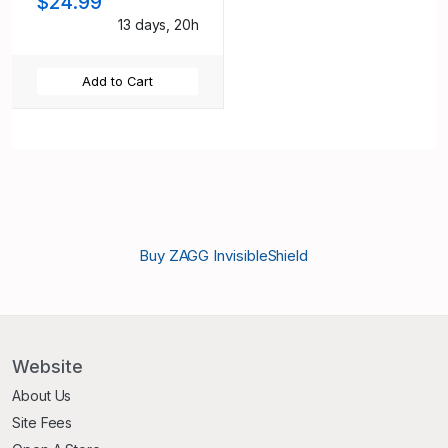
$24.99
13 days, 20h
Add to Cart
Buy ZAGG InvisibleShield
Website
About Us
Site Fees