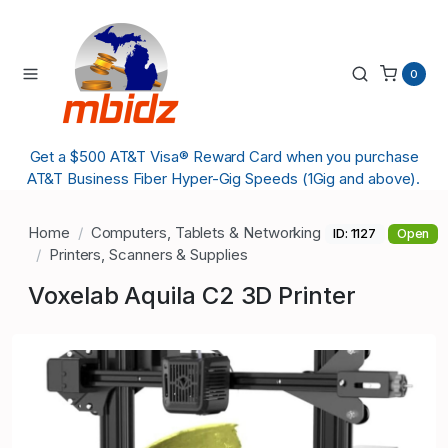
0
Get a $500 AT&T Visa® Reward Card when you purchase
AT&T Business Fiber Hyper-Gig Speeds (1Gig and above).
Home
Computers, Tablets & Networking
ID: 1127
Open
Printers, Scanners & Supplies
Voxelab Aquila C2 3D Printer