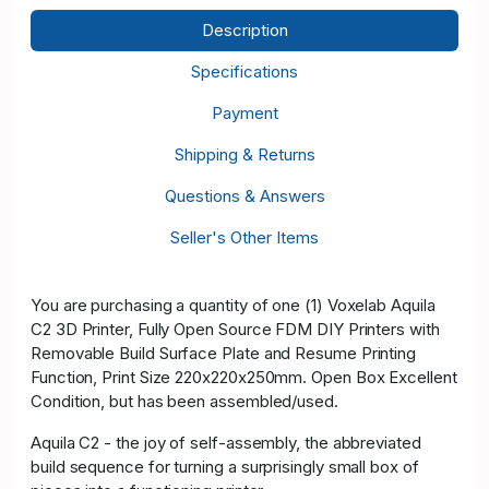
Description
Specifications
Payment
Shipping & Returns
Questions & Answers
Seller's Other Items
You are purchasing a quantity of one (1) Voxelab Aquila
C2 3D Printer, Fully Open Source FDM DIY Printers with
Removable Build Surface Plate and Resume Printing
Function, Print Size 220x220x250mm. Open Box Excellent
Condition, but has been assembled/used.
Aquila C2 - the joy of self-assembly, the abbreviated
build sequence for turning a surprisingly small box of