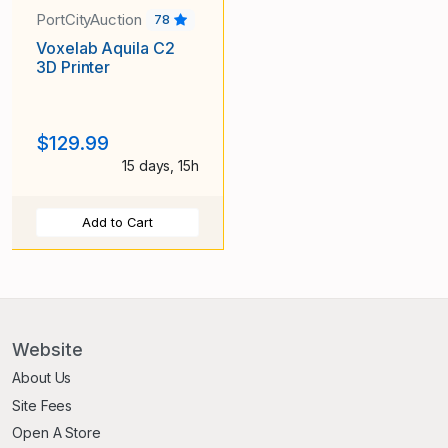
PortCityAuction
78
Voxelab Aquila C2
3D Printer
$129.99
15 days, 15h
Add to Cart
Website
About Us
Site Fees
Open A Store