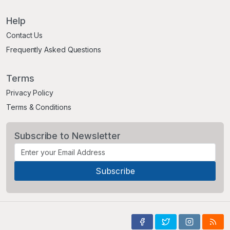
Help
Contact Us
Frequently Asked Questions
Terms
Privacy Policy
Terms & Conditions
Subscribe to Newsletter