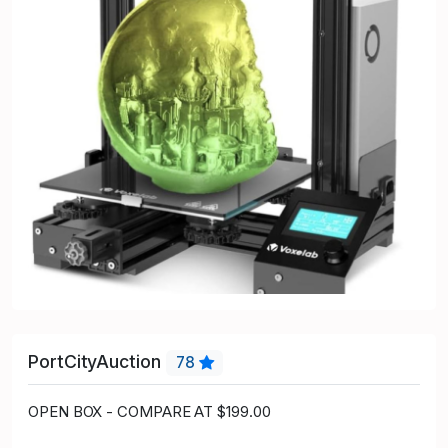
PortCityAuction
78
OPEN BOX - COMPARE AT $199.00