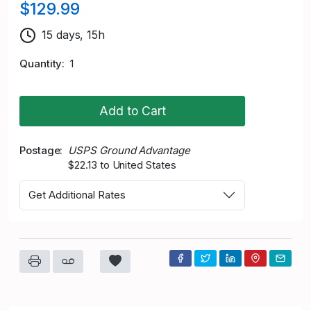
$129.99
15 days, 15h
Quantity
1
Add to Cart
Postage
USPS Ground Advantage
$22.13 to United States
Get Additional Rates