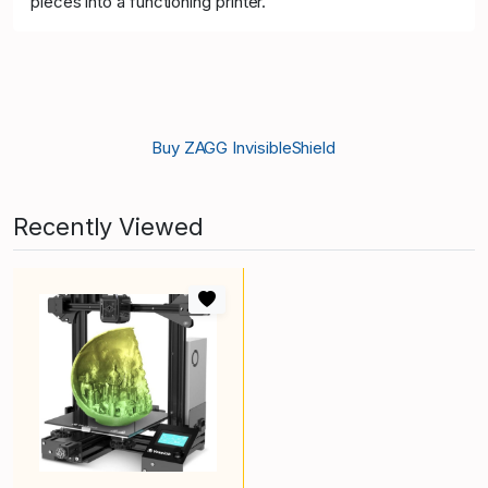
pieces into a functioning printer.
Buy ZAGG InvisibleShield
Recently Viewed